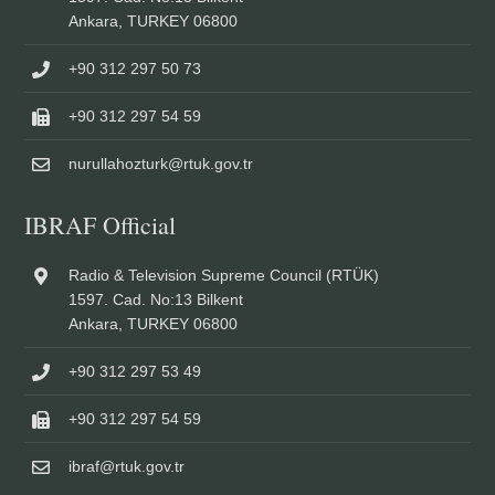
Ankara, TURKEY 06800
+90 312 297 50 73
+90 312 297 54 59
nurullahozturk@rtuk.gov.tr
IBRAF Official
Radio & Television Supreme Council (RTÜK)
1597. Cad. No:13 Bilkent
Ankara, TURKEY 06800
+90 312 297 53 49
+90 312 297 54 59
ibraf@rtuk.gov.tr