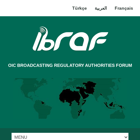
Türkçe
العربية
Français
OIC BROADCASTING REGULATORY AUTHORITIES FORUM