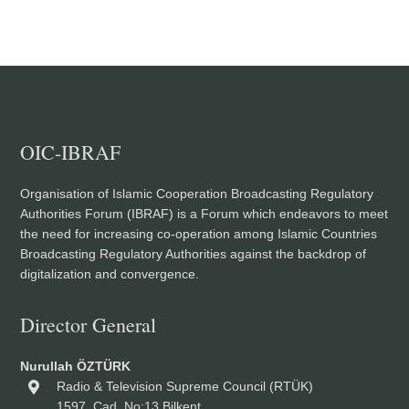
OIC-IBRAF
Organisation of Islamic Cooperation Broadcasting Regulatory
Authorities Forum (IBRAF) is a Forum which endeavors to meet
the need for increasing co-operation among Islamic Countries
Broadcasting Regulatory Authorities against the backdrop of
digitalization and convergence.
Director General
Nurullah ÖZTÜRK
Radio & Television Supreme Council (RTÜK)
1597. Cad. No:13 Bilkent