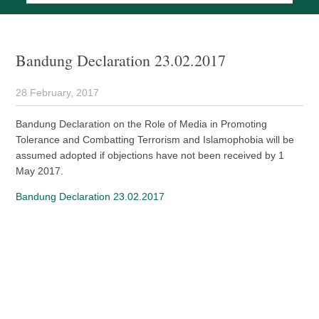
Bandung Declaration 23.02.2017
28 February, 2017
Bandung Declaration on the Role of Media in Promoting
Tolerance and Combatting Terrorism and Islamophobia will be
assumed adopted if objections have not been received by 1
May 2017.
Bandung Declaration 23.02.2017