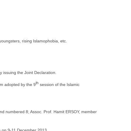
 youngsters, rising Islamophobia, etc.
 issuing the Joint Declaration.
th
um adopted by the 9
session of the Islamic
3 and numbered 8; Assoc. Prof. Hamit ERSOY, member
a on 9-11 December 2013.