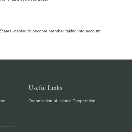
r States wishing to become member taking into account
Useful Links
eme
Organisation of Islamic Cooperation