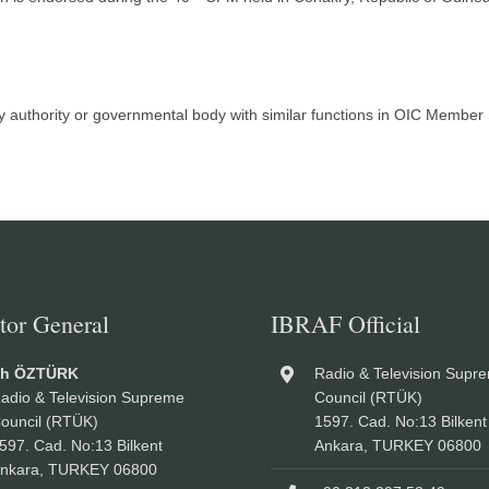
ry authority or governmental body with similar functions in OIC Membe
tor General
IBRAF Official
ah ÖZTÜRK
Radio & Television Supr
adio & Television Supreme
Council (RTÜK)
ouncil (RTÜK)
1597. Cad. No:13 Bilkent
597. Cad. No:13 Bilkent
Ankara, TURKEY 06800
nkara, TURKEY 06800