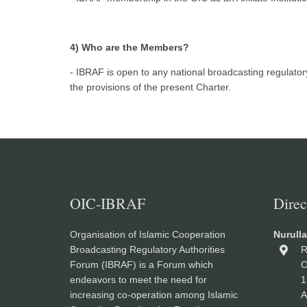
4) Who are the Members?
- IBRAF is open to any national broadcasting regulato
the provisions of the present Charter.
OIC-IBRAF
Direc
Organisation of Islamic Cooperation
Nurull
Broadcasting Regulatory Authorities
R
Forum (IBRAF) is a Forum which
C
endeavors to meet the need for
1
increasing co-operation among Islamic
A