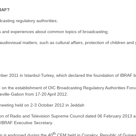
BRAF?
asting regulatory authorities;
ws and experiences about common topics of broadcasting;
 audiovisual matters, such as cultural affairs, protection of children and
ber 2011 in Istanbul-Turkey, which declared the foundation of IBRAF by
F on the establishment of OIC Broadcasting Regulatory Authorities For
reville-Gabon from 17-20 April 2012.
meeting held on 2-3 October 2012 in Jeddah
sion of Radio and Television Supreme Council dated 06 February 201
f IBRAF Executive Secretary.
th
on is endorsed during the 40
CFM held in Conakry, Republic of Guine