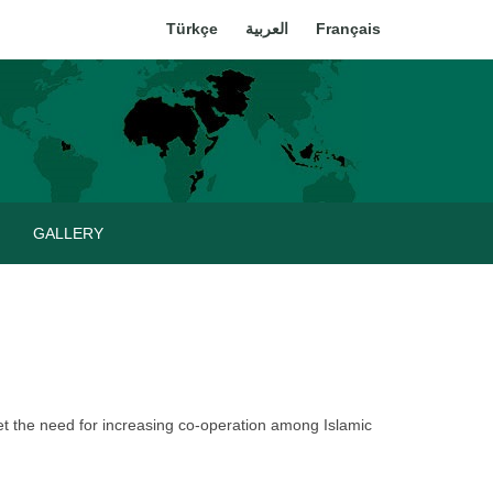
Türkçe
العربية
Français
GALLERY
t the need for increasing co-operation among Islamic