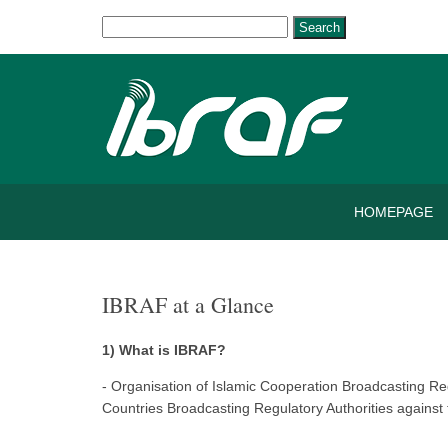
Search
HOMEPAGE
IBRAF at a Glance
1) What is IBRAF?
- Organisation of Islamic Cooperation Broadcasting R
Countries Broadcasting Regulatory Authorities against 