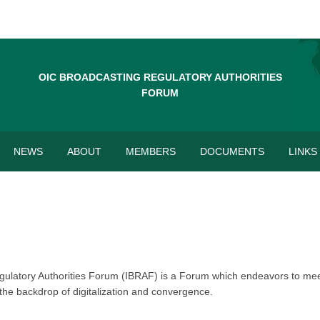
OIC BROADCASTING REGULATORY AUTHORITIES
FORUM
NEWS
ABOUT
MEMBERS
DOCUMENTS
LINKS
egulatory Authorities Forum (IBRAF) is a Forum which endeavors to mee
the backdrop of digitalization and convergence.