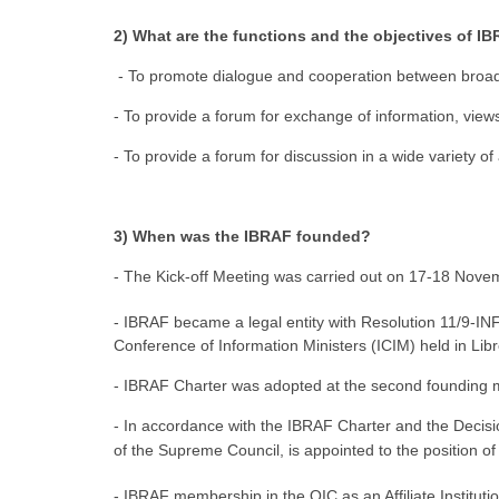
2) What are the functions and the objectives of I
- To promote dialogue and cooperation between broadc
- To provide a forum for exchange of information, vie
- To provide a forum for discussion in a wide variety of
3) When was the IBRAF founded?
- The Kick-off Meeting was carried out on 17-18 Novem
- IBRAF became a legal entity with Resolution 11/9-IN
Conference of Information Ministers (ICIM) held in Lib
- IBRAF Charter was adopted at the second founding 
- In accordance with the IBRAF Charter and the Deci
of the Supreme Council, is appointed to the position o
- IBRAF membership in the OIC as an Affiliate Instituti