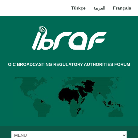
Türkçe
العربية
Français
OIC BROADCASTING REGULATORY AUTHORITIES FORUM