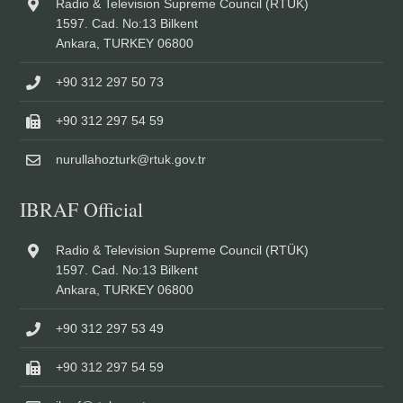
Radio & Television Supreme Council (RTÜK)
1597. Cad. No:13 Bilkent
Ankara, TURKEY 06800
+90 312 297 50 73
+90 312 297 54 59
nurullahozturk@rtuk.gov.tr
IBRAF Official
Radio & Television Supreme Council (RTÜK)
1597. Cad. No:13 Bilkent
Ankara, TURKEY 06800
+90 312 297 53 49
+90 312 297 54 59