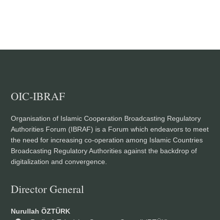
OIC-IBRAF
Organisation of Islamic Cooperation Broadcasting Regulatory
Authorities Forum (IBRAF) is a Forum which endeavors to meet
the need for increasing co-operation among Islamic Countries
Broadcasting Regulatory Authorities against the backdrop of
digitalization and convergence.
Director General
Nurullah ÖZTÜRK