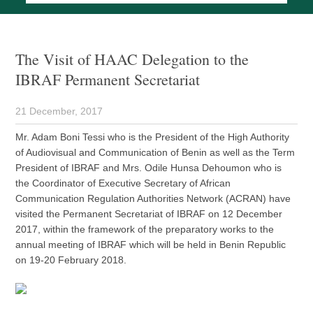
The Visit of HAAC Delegation to the
IBRAF Permanent Secretariat
21 December, 2017
Mr. Adam Boni Tessi who is the President of the High Authority
of Audiovisual and Communication of Benin as well as the Term
President of IBRAF and Mrs. Odile Hunsa Dehoumon who is
the Coordinator of Executive Secretary of African
Communication Regulation Authorities Network (ACRAN) have
visited the Permanent Secretariat of IBRAF on 12 December
2017, within the framework of the preparatory works to the
annual meeting of IBRAF which will be held in Benin Republic
on 19-20 February 2018.