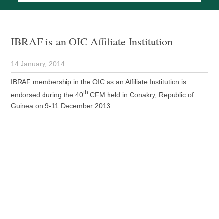
IBRAF is an OIC Affiliate Institution
14 January, 2014
IBRAF membership in the OIC as an Affiliate Institution is
th
endorsed during the 40
CFM held in Conakry, Republic of
Guinea on 9-11 December 2013.