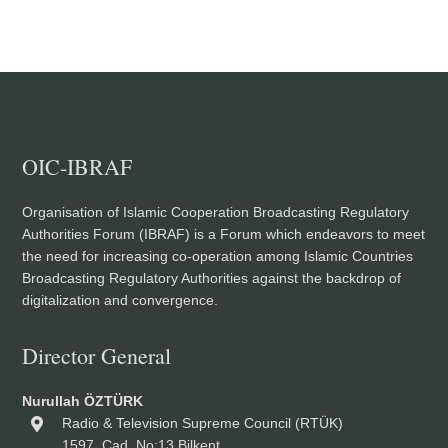
OIC-IBRAF
Organisation of Islamic Cooperation Broadcasting Regulatory
Authorities Forum (IBRAF) is a Forum which endeavors to meet
the need for increasing co-operation among Islamic Countries
Broadcasting Regulatory Authorities against the backdrop of
digitalization and convergence.
Director General
Nurullah ÖZTÜRK
Radio & Television Supreme Council (RTÜK)
1597. Cad. No:13 Bilkent