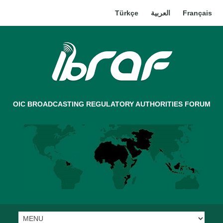
Türkçe
العربية
Français
OIC BROADCASTING REGULATORY AUTHORITIES FORUM