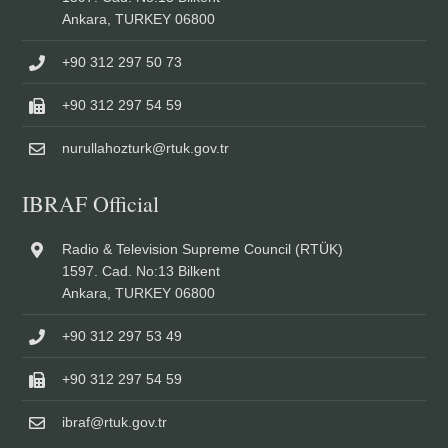
Ankara, TURKEY 06800
+90 312 297 50 73
+90 312 297 54 59
nurullahozturk@rtuk.gov.tr
IBRAF Official
Radio & Television Supreme Council (RTÜK)
1597. Cad. No:13 Bilkent
Ankara, TURKEY 06800
+90 312 297 53 49
+90 312 297 54 59
ibraf@rtuk.gov.tr