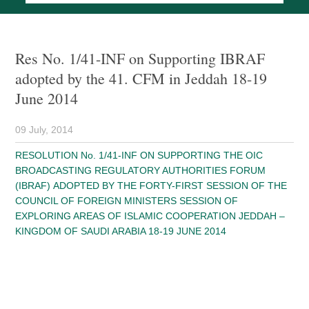
Res No. 1/41-INF on Supporting IBRAF
adopted by the 41. CFM in Jeddah 18-19
June 2014
09 July, 2014
RESOLUTION No. 1/41-INF ON SUPPORTING THE OIC
BROADCASTING REGULATORY AUTHORITIES FORUM
(IBRAF) ADOPTED BY THE FORTY-FIRST SESSION OF THE
COUNCIL OF FOREIGN MINISTERS SESSION OF
EXPLORING AREAS OF ISLAMIC COOPERATION JEDDAH –
KINGDOM OF SAUDI ARABIA 18-19 JUNE 2014