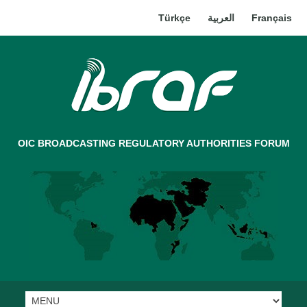
Türkçe
العربية
Français
OIC BROADCASTING REGULATORY AUTHORITIES FORUM