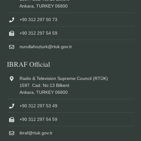
Ankara, TURKEY 06800
+90 312 297 50 73
+90 312 297 54 59
nurullahozturk@rtuk.gov.tr
IBRAF Official
Radio & Television Supreme Council (RTÜK)
1597. Cad. No:13 Bilkent
Ankara, TURKEY 06800
+90 312 297 53 49
+90 312 297 54 59
ibraf@rtuk.gov.tr