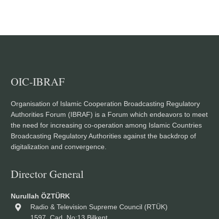
OIC-IBRAF
Organisation of Islamic Cooperation Broadcasting Regulatory
Authorities Forum (IBRAF) is a Forum which endeavors to meet
the need for increasing co-operation among Islamic Countries
Broadcasting Regulatory Authorities against the backdrop of
digitalization and convergence.
Director General
Nurullah ÖZTÜRK
Radio & Television Supreme Council (RTÜK)
1597. Cad. No:13 Bilkent